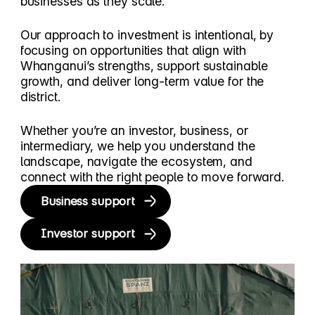
businesses as they scale.
Our approach to investment is intentional, by
focusing on opportunities that align with
Whanganui’s strengths, support sustainable
growth, and deliver long-term value for the
district.
Whether you’re an investor, business, or
intermediary, we help you understand the
landscape, navigate the ecosystem, and
connect with the right people to move forward.
Business support
Investor support