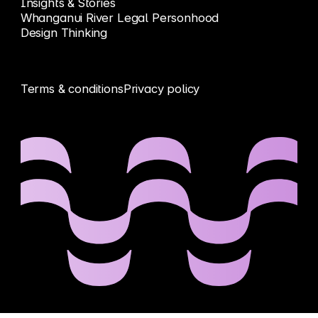
Insights & Stories
Whanganui River Legal Personhood
Design Thinking
Terms & conditions
Privacy policy