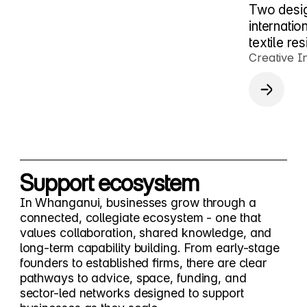
Two desig
internati
textile re
Creative I
Support ecosystem
In Whanganui, businesses grow through a
connected, collegiate ecosystem - one that
values collaboration, shared knowledge, and
long-term capability building. From early-stage
founders to established firms, there are clear
pathways to advice, space, funding, and
sector-led networks designed to support