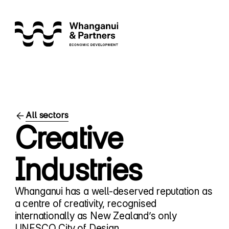
All sectors
Creative
Industries
Whanganui has a well-deserved reputation as
a centre of creativity, recognised
internationally as New Zealand’s only
UNESCO City of Design.