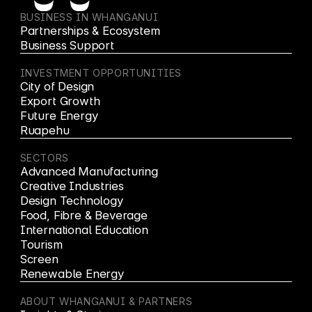
BUSINESS IN WHANGANUI
Partnerships & Ecosystem
Business Support
INVESTMENT OPPORTUNITIES
City of Design
Export Growth
Future Energy
Ruapehu
SECTORS
Advanced Manufacturing
Creative Industries
Design Technology
Food, Fibre & Beverage
International Education
Tourism
Screen
Renewable Energy
ABOUT WHANGANUI & PARTNERS