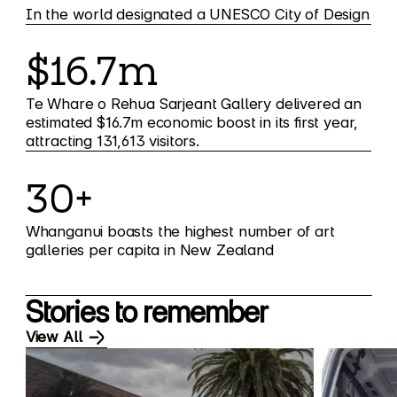
In the world designated a UNESCO City of Design
$16.7m
Te Whare o Rehua Sarjeant Gallery delivered an
estimated $16.7m economic boost in its first year,
attracting 131,613 visitors.
30+
Whanganui boasts the highest number of art
galleries per capita in New Zealand
Stories to remember
View All