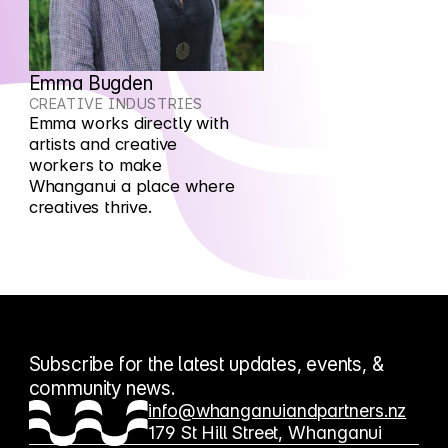
Emma Bugden
CREATIVE INDUSTRIES
Emma works directly with
artists and creative
workers to make
Whanganui a place where
creatives thrive.
Subscribe for the latest updates, events, &
community news.
info@whanganuiandpartners.nz
179 St Hill Street, Whanganui