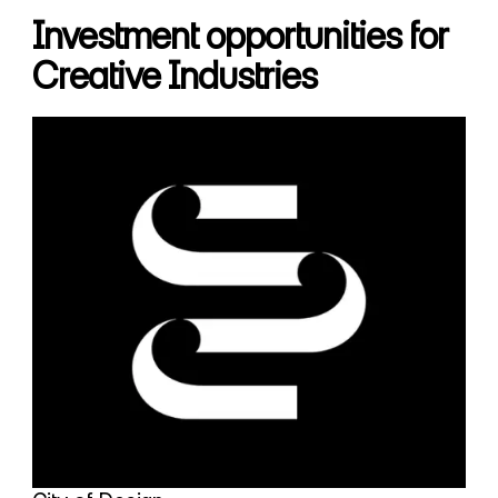
Investment opportunities for
Creative Industries