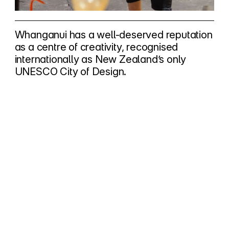
Whanganui has a well-deserved reputation
as a centre of creativity, recognised
internationally as New Zealand’s only
UNESCO City of Design.