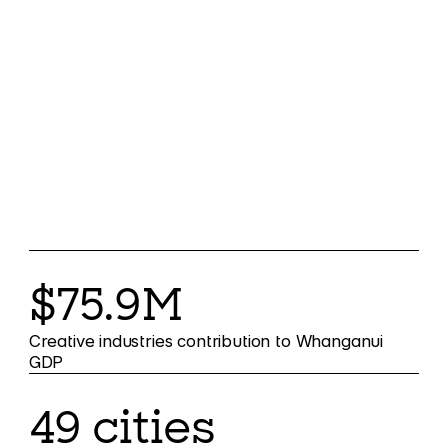
$75.9M
Creative industries contribution to Whanganui
GDP
49 cities