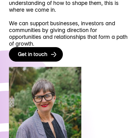
understanding of how to shape them, this is
where we come in.
We can support businesses, investors and
communities by giving direction for
opportunities and relationships that form a path
of growth.
Get in touch