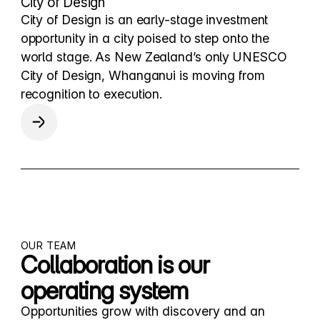
City of Design
City of Design is an early-stage investment
opportunity in a city poised to step onto the
world stage. As New Zealand’s only UNESCO
City of Design, Whanganui is moving from
recognition to execution.
OUR TEAM
Collaboration is our
operating system
Opportunities grow with discovery and an