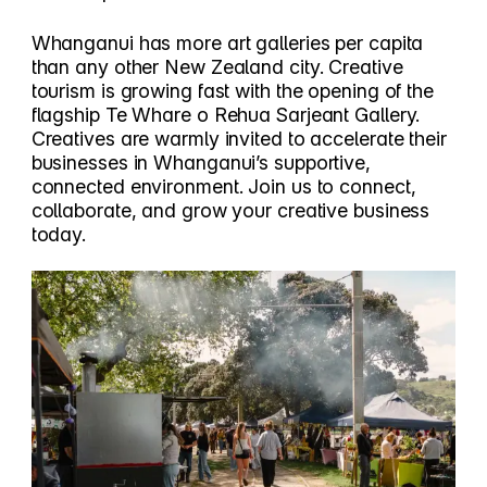
Whanganui has more art galleries per capita
than any other New Zealand city. Creative
tourism is growing fast with the opening of the
flagship Te Whare o Rehua Sarjeant Gallery.
Creatives are warmly invited to accelerate their
businesses in Whanganui’s supportive,
connected environment. Join us to connect,
collaborate, and grow your creative business
today.