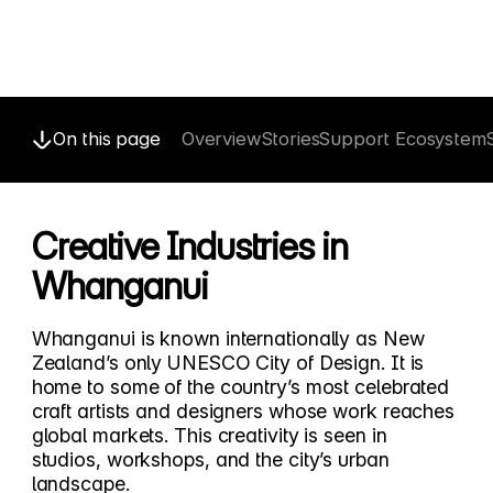
On this page
Overview
Stories
Support Ecosystem
Creative Industries in
Whanganui
Whanganui is known internationally as New
Zealand’s only UNESCO City of Design. It is
home to some of the country’s most celebrated
craft artists and designers whose work reaches
global markets. This creativity is seen in
studios, workshops, and the city’s urban
landscape.