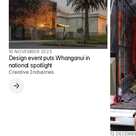
10 NOVEMBER 2025
Design event puts Whanganui in
national spotlight
Creative Industries
12 DECEMB