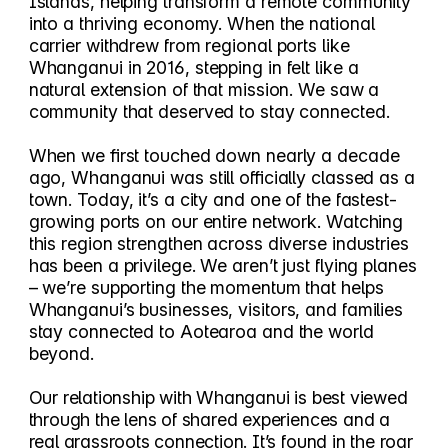
Islands, helping transform a remote community
into a thriving economy. When the national
carrier withdrew from regional ports like
Whanganui in 2016, stepping in felt like a
natural extension of that mission. We saw a
community that deserved to stay connected.
When we first touched down nearly a decade
ago, Whanganui was still officially classed as a
town. Today, it’s a city and one of the fastest-
growing ports on our entire network. Watching
this region strengthen across diverse industries
has been a privilege. We aren’t just flying planes
– we’re supporting the momentum that helps
Whanganui’s businesses, visitors, and families
stay connected to Aotearoa and the world
beyond.
Our relationship with Whanganui is best viewed
through the lens of shared experiences and a
real grassroots connection. It’s found in the roar