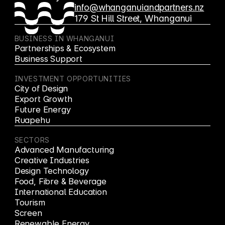
info@whanganuiandpartners.nz
179 St Hill Street, Whanganui
BUSINESS IN WHANGANUI
Partnerships & Ecosystem
Business Support
INVESTMENT OPPORTUNITIES
City of Design
Export Growth
Future Energy
Ruapehu
SECTORS
Advanced Manufacturing
Creative Industries
Design Technology
Food, Fibre & Beverage
International Education
Tourism
Screen
Renewable Energy