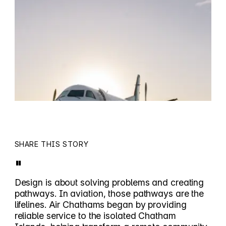
SHARE THIS STORY
"
Design is about solving problems and creating
pathways. In aviation, those pathways are the
lifelines. Air Chathams began by providing
reliable service to the isolated Chatham