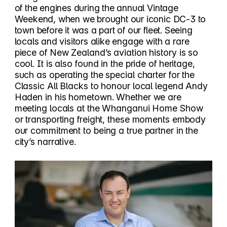
of the engines during the annual Vintage
Weekend, when we brought our iconic DC-3 to
town before it was a part of our fleet. Seeing
locals and visitors alike engage with a rare
piece of New Zealand’s aviation history is so
cool. It is also found in the pride of heritage,
such as operating the special charter for the
Classic All Blacks to honour local legend Andy
Haden in his hometown. Whether we are
meeting locals at the Whanganui Home Show
or transporting freight, these moments embody
our commitment to being a true partner in the
city’s narrative.