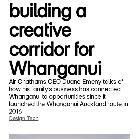
building a
creative
corridor for
Whanganui
Air Chathams CEO Duane Emeny talks of
how his family’s business has connected
Whanganui to opportunities since it
launched the Whanganui Auckland route in
2016
Design Tech