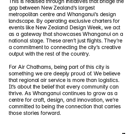
This is realised through initiatives that bridge the
gap between New Zealand’s largest
metropolitan centre and Whanganui’s design
landscape. By operating exclusive charters for
events like New Zealand Design Week, we act
as a gateway that showcases Whanganui on a
national stage. These aren’t just flights. They’re
a commitment to connecting the city’s creative
output with the rest of the country.
For Air Chathams, being part of this city is
something we are deeply proud of. We believe
that regional air service is more than logistics.
It’s about the belief that every community can
thrive. As Whanganui continues to grow as a
centre for craft, design, and innovation, we’re
committed to being the connection that carries
those stories forward.