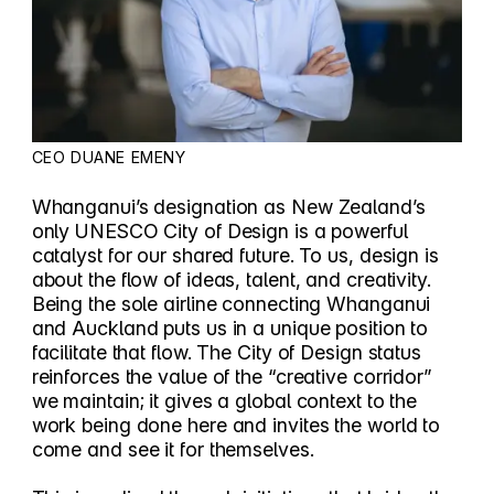
CEO DUANE EMENY
Whanganui’s designation as New Zealand’s
only UNESCO City of Design is a powerful
catalyst for our shared future. To us, design is
about the flow of ideas, talent, and creativity.
Being the sole airline connecting Whanganui
and Auckland puts us in a unique position to
facilitate that flow. The City of Design status
reinforces the value of the “creative corridor”
we maintain; it gives a global context to the
work being done here and invites the world to
come and see it for themselves.