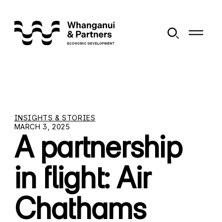
INSIGHTS & STORIES
MARCH 3, 2025
A partnership
in flight: Air
Chathams