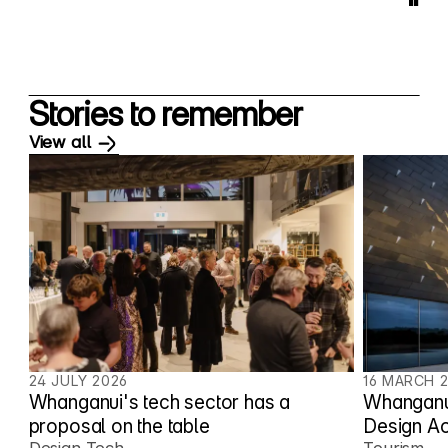
"
Stories to remember
View all
24 JULY 2026
16 MARCH 
Whanganui's tech sector has a
Whanganui
proposal on the table
Design A
Design Tech
Tourism