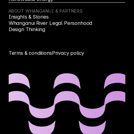
ABOUT WHANGANUI & PARTNERS
Insights & Stories
Whanganui River Legal Personhood
Design Thinking
Terms & conditions
Privacy policy