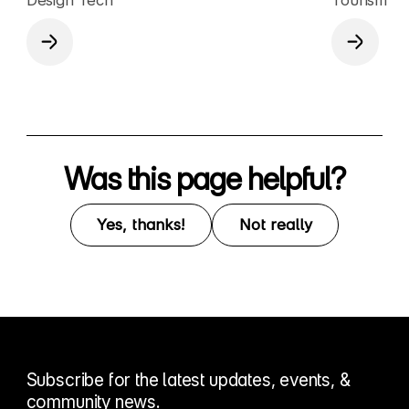
Was this page helpful?
Yes, thanks!
Not really
Subscribe for the latest updates, events, &
community news.